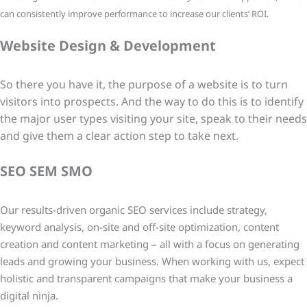
can consistently improve performance to increase our clients’ ROI.
Website Design & Development
So there you have it, the purpose of a website is to turn
visitors into prospects. And the way to do this is to identify
the major user types visiting your site, speak to their needs
and give them a clear action step to take next.
SEO SEM SMO
Our results-driven organic SEO services include strategy,
keyword analysis, on-site and off-site optimization, content
creation and content marketing – all with a focus on generating
leads and growing your business. When working with us, expect
holistic and transparent campaigns that make your business a
digital ninja.