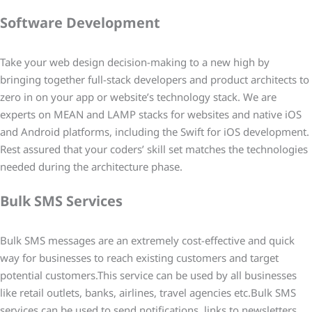
Software Development
Take your web design decision-making to a new high by
bringing together full-stack developers and product architects to
zero in on your app or website’s technology stack. We are
experts on MEAN and LAMP stacks for websites and native iOS
and Android platforms, including the Swift for iOS development.
Rest assured that your coders’ skill set matches the technologies
needed during the architecture phase.
Bulk SMS Services
Bulk SMS messages are an extremely cost-effective and quick
way for businesses to reach existing customers and target
potential customers.This service can be used by all businesses
like retail outlets, banks, airlines, travel agencies etc.Bulk SMS
services can be used to send notifications, links to newsletters,