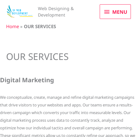
Skip
MENU
Web Designing &
to
MENU
Development
content
Home
»
OUR SERVICES
OUR SERVICES
Digital Marketing
We conceptualize, create, manage and refine digital marketing campaigns
that drive visitors to your websites and apps. Our teams ensure a results-
driven campaign which converts your traffic into measurable levels. Our
digital marketing process uses data to constantly track, analyze and
optimize how our individual tactics and overall campaign are performing.
These significant metrics allow us to constantly refine our approach, so we