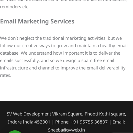
reminders etc.
Email Marketing Services
We don’t neglect the traditional marketing activities, but we
follow our creative ways to grow and maintain a healthy email
database. We understand how important it is to deliver the
emails successfully, and so we design a spam free email
infrastructure and channel to improve the email deliverability
rates.
SV Web Development Vikram Square, Phooti Kothi square,
Indore India 452001 | Phone: +91 95755 36807 | Email:
Sheeba@svweb.in