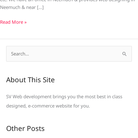
Neemuch & near […]
Read More »
S
e
a
About This Site
r
c
SV Web development brings you the most best in class
h
designed, e-commerce website for you.
f
o
Other Posts
r