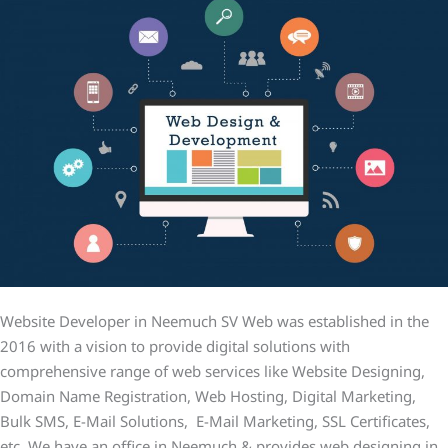
Website Developer in Neemuch SV Web was established in the
2016 with a vision to provide digital solutions with
comprehensive range of web services like Website Designing,
Domain Name Registration, Web Hosting, Digital Marketing,
Bulk SMS, E-Mail Solutions, E-Mail Marketing, SSL Certificates,
etc. We have an office in Neemuch & provides web designing in