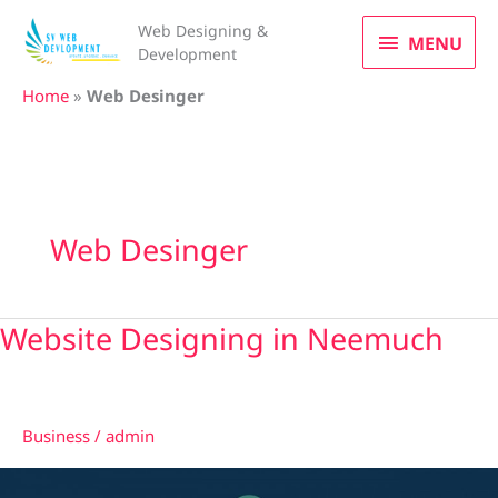
Skip
MENU
Web Designing &
to
MENU
Development
content
Home
»
Web Desinger
Web Desinger
Website Designing in Neemuch
Website
Designing
in
Neemuch
Business
/
admin