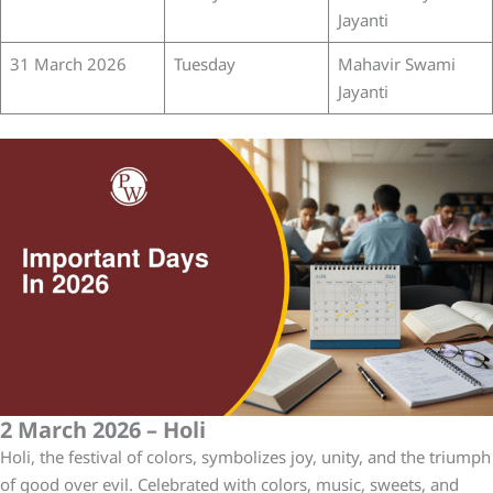
Jayanti
31 March 2026
Tuesday
Mahavir Swami
Jayanti
2 March 2026 – Holi
Holi, the festival of colors, symbolizes joy, unity, and the triumph
of good over evil. Celebrated with colors, music, sweets, and