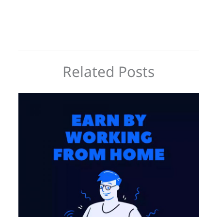
Related Posts