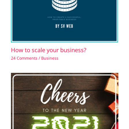
How to scale your business?
24 Comments
/
Business