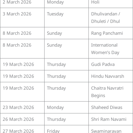
2 March 2026
Monday
Holi
3 March 2026
Tuesday
Dhulivandan /
Dhuleti / Dhul
8 March 2026
Sunday
Rang Panchami
8 March 2026
Sunday
International
Women’s Day
19 March 2026
Thursday
Gudi Padva
19 March 2026
Thursday
Hindu Navvarsh
19 March 2026
Thursday
Chaitra Navratri
Begins
23 March 2026
Monday
Shaheed Diwas
26 March 2026
Thursday
Shri Ram Navami
27 March 2026
Friday
Swaminarayan