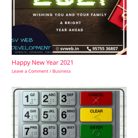
Happy New Year 2021
Leave a Comment
/
Business