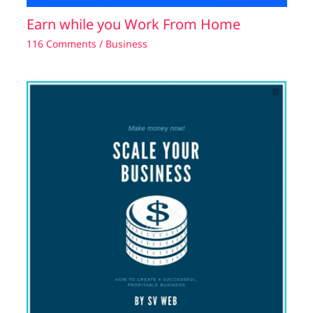
Earn while you Work From Home
116 Comments
/
Business