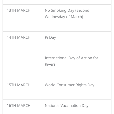
13TH MARCH
No Smoking Day (Second
Wednesday of March)
14TH MARCH
Pi Day
International Day of Action for
Rivers
15TH MARCH
World Consumer Rights Day
16TH MARCH
National Vaccination Day