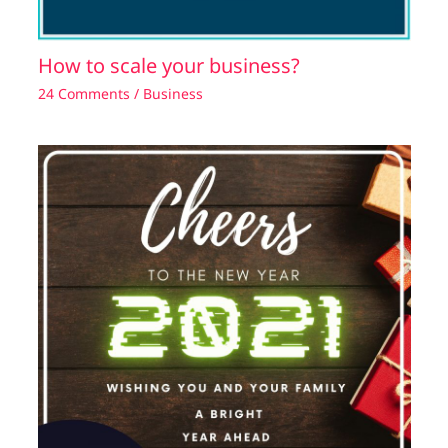
How to scale your business?
24 Comments
/
Business