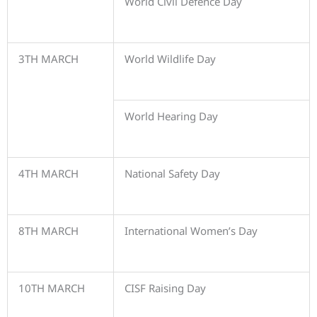
World Civil Defence Day
3TH MARCH
World Wildlife Day
World Hearing Day
4TH MARCH
National Safety Day
8TH MARCH
International Women’s Day
10TH MARCH
CISF Raising Day