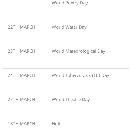
World Poetry Day
22TH MARCH
World Water Day
23TH MARCH
World Meteorological Day
24TH MARCH
World Tuberculosis (TB) Day
27TH MARCH
World Theatre Day
18TH MARCH
Holi