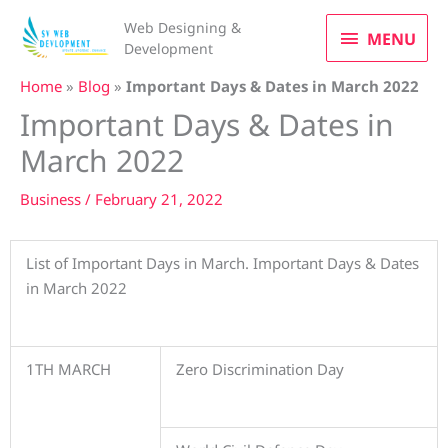
Skip
MENU
Web Designing &
to
MENU
Development
content
Home
»
Blog
»
Important Days & Dates in March 2022
Important Days & Dates in
March 2022
Business
/
February 21, 2022
List of Important Days in March. Important Days & Dates
in March 2022
1TH MARCH
Zero Discrimination Day