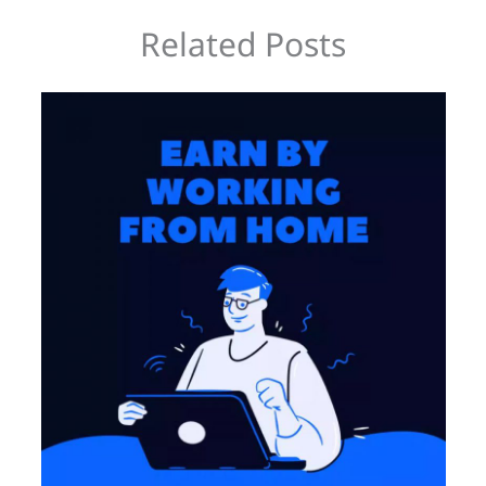
Related Posts