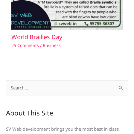
World Brailles Day
25 Comments
/
Business
S
e
a
About This Site
r
c
SV Web development brings you the most best in class
h