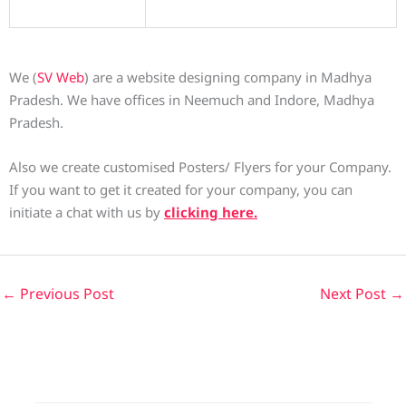
We (
SV Web
) are a website designing company in Madhya
Pradesh. We have offices in Neemuch and Indore, Madhya
Pradesh.
Also we create customised Posters/ Flyers for your Company.
If you want to get it created for your company, you can
initiate a chat with us by
clicking here.
←
Previous Post
Next Post
→