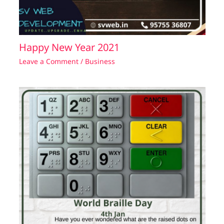
Happy New Year 2021
Leave a Comment
/
Business