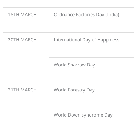
18TH MARCH
Ordnance Factories Day (India)
20TH MARCH
International Day of Happiness
World Sparrow Day
21TH MARCH
World Forestry Day
World Down syndrome Day