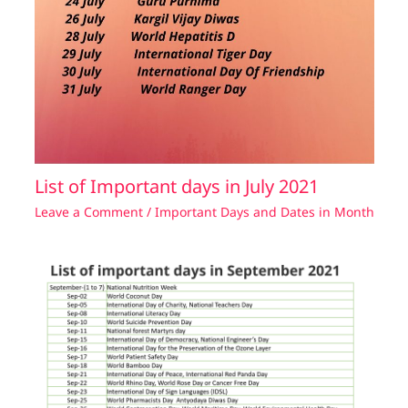
List of Important days in July 2021
Leave a Comment
/
Important Days and Dates in Month