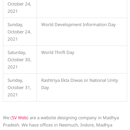
October 24,
2021
Sunday,
World Development Information Day
October 24,
2021
Saturday,
World Thrift Day
October 30,
2021
Sunday,
Rashtriya Ekta Diwas or National Unity
October 31,
Day
2021
We (
SV Web
) are a website designing company in Madhya
Pradesh. We have offices in Neemuch, Indore, Madhya