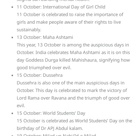
11 October: International Day of Girl Child
11 October is celebrated to raise the importance of
girls and make people aware of their rights to live
sustainably.
13 October: Maha Ashtami
This year, 13 October is among the auspicious days in
October. India celebrates Maha Ashtami as it is on this
day Goddess Durga killed Mahishaura, signifying how
good triumphed over evil.
15 October: Dussehra
Dussehra is also one of the main auspicious days in
October. This day is celebrated to mark the victory of
Lord Rama over Ravana and the triumph of good over
evil.
15 October: World Students’ Day
15 October is celebrated as World Students’ Day on the
birthday of Dr APJ Abdul kalam.
19 October: Milad un-Nabi/Id-e-Milad