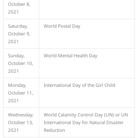
October 8,
2021
Saturday,
World Postal Day
October 9,
2021
Sunday,
World Mental Health Day
October 10,
2021
Monday,
International Day of the Girl Child
October 11,
2021
Wednesday,
World Calamity Control Day (UN) or UN
October 13,
International Day for Natural Disaster
2021
Reduction