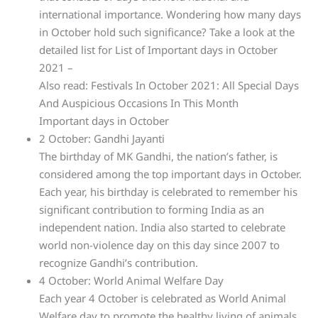
international importance. Wondering how many days
in October hold such significance? Take a look at the
detailed list for List of Important days in October
2021 –
Also read: Festivals In October 2021: All Special Days
And Auspicious Occasions In This Month
Important days in October
2 October: Gandhi Jayanti
The birthday of MK Gandhi, the nation’s father, is
considered among the top important days in October.
Each year, his birthday is celebrated to remember his
significant contribution to forming India as an
independent nation. India also started to celebrate
world non-violence day on this day since 2007 to
recognize Gandhi’s contribution.
4 October: World Animal Welfare Day
Each year 4 October is celebrated as World Animal
Welfare day to promote the healthy living of animals