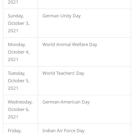
2021
Sunday,
German Unity Day
October 3,
2021
Monday,
World Animal Welfare Day
October 4,
2021
Tuesday,
World Teachers’ Day
October 5,
2021
Wednesday,
German-American Day
October 6,
2021
Friday,
Indian Air Force Day