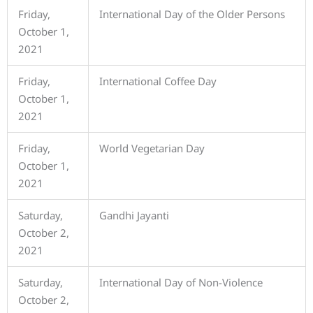
Friday,
International Day of the Older Persons
October 1,
2021
Friday,
International Coffee Day
October 1,
2021
Friday,
World Vegetarian Day
October 1,
2021
Saturday,
Gandhi Jayanti
October 2,
2021
Saturday,
International Day of Non-Violence
October 2,