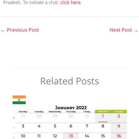
Pradesh. To initiate a chat;
click here.
←
Previous Post
Next Post
→
Related Posts