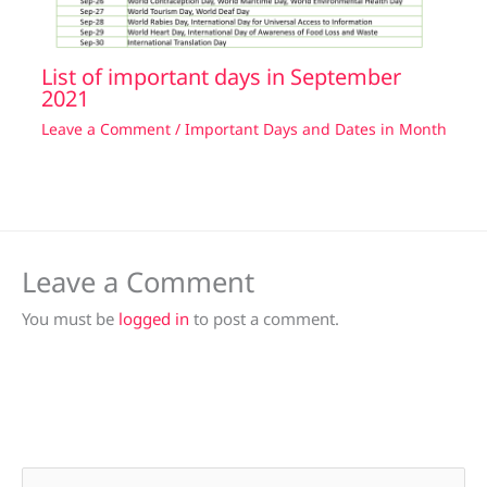
List of important days in September
2021
Leave a Comment
/
Important Days and Dates in Month
Leave a Comment
You must be
logged in
to post a comment.