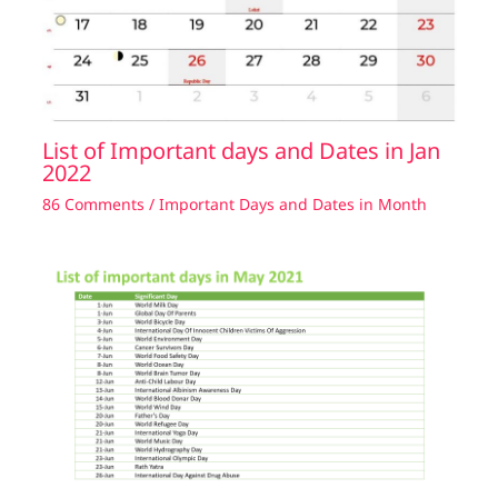
List of Important days and Dates in Jan
2022
86 Comments
/
Important Days and Dates in Month