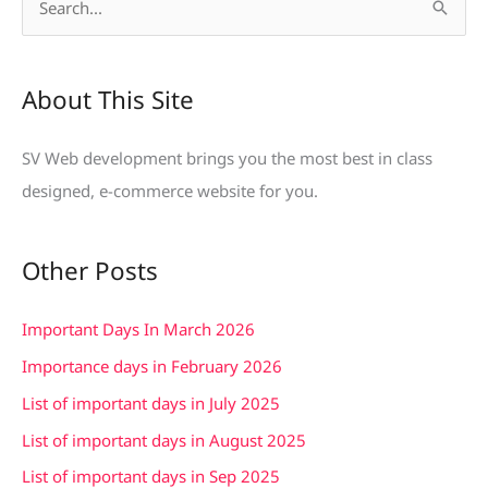
S
e
a
About This Site
r
c
SV Web development brings you the most best in class
h
designed, e-commerce website for you.
f
o
Other Posts
r
:
Important Days In March 2026
Importance days in February 2026
List of important days in July 2025
List of important days in August 2025
List of important days in Sep 2025