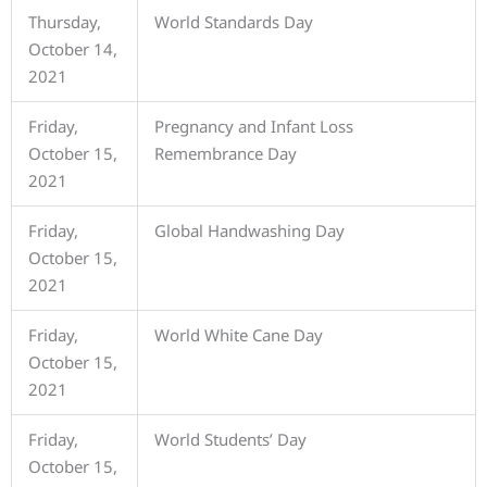
Thursday,
World Standards Day
October 14,
2021
Friday,
Pregnancy and Infant Loss
October 15,
Remembrance Day
2021
Friday,
Global Handwashing Day
October 15,
2021
Friday,
World White Cane Day
October 15,
2021
Friday,
World Students’ Day
October 15,