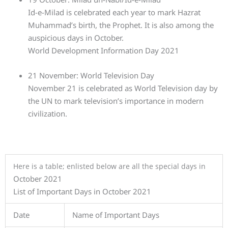
Id-e-Milad is celebrated each year to mark Hazrat
Muhammad’s birth, the Prophet. It is also among the
auspicious days in October.
World Development Information Day 2021
21 November: World Television Day
November 21 is celebrated as World Television day by
the UN to mark television’s importance in modern
civilization.
Here is a table; enlisted below are all the special days in
October 2021
List of Important Days in October 2021
Date
Name of Important Days