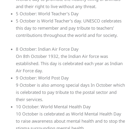
and their right to live without any threat.
5 October: World Teacher’s Day
5 October is World Teacher’s day. UNESCO celebrates
this day to remember and pay tribute to teachers’
contributions throughout the world and for society.
8 October: Indian Air Force Day
On 8th October 1932, the Indian Air force was
established. This day is celebrated each year as Indian
Air Force day.
9 October: World Post Day
9 October is also among special days In October which
is celebrated to pay tribute to the postal sector and
their services.
10 October: World Mental Health Day
10 October is celebrated as World Mental Health Day
to raise awareness about mental health and to stop the
stigma surrounding mental health.