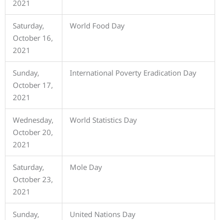
2021
Saturday,
World Food Day
October 16,
2021
Sunday,
International Poverty Eradication Day
October 17,
2021
Wednesday,
World Statistics Day
October 20,
2021
Saturday,
Mole Day
October 23,
2021
Sunday,
United Nations Day