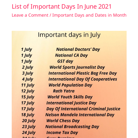
List of Important Days In June 2021
Leave a Comment
/
Important Days and Dates in Month