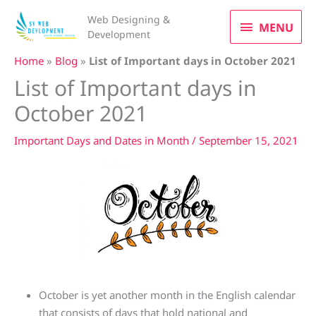
Skip
MENU
Web Designing &
to
MENU
Development
content
Home
»
Blog
»
List of Important days in October 2021
List of Important days in
October 2021
Important Days and Dates in Month
/
September 15, 2021
October is yet another month in the English calendar
that consists of days that hold national and