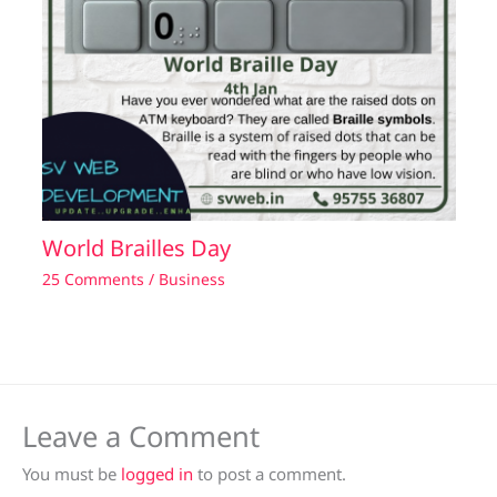
World Brailles Day
25 Comments
/
Business
Leave a Comment
You must be
logged in
to post a comment.