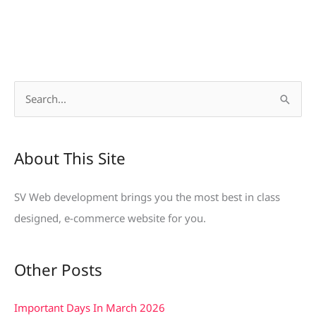
S
e
a
About This Site
r
c
SV Web development brings you the most best in class
h
designed, e-commerce website for you.
f
o
Other Posts
r
:
Important Days In March 2026