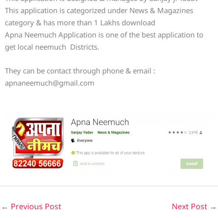
This application is categorized under News & Magazines
category & has more than 1 Lakhs download
Apna Neemuch Application is one of the best application to
get local neemuch Districts.
They can be contact through phone & email :
apnaneemuch@gmail.com
←
Previous Post
Next Post
→