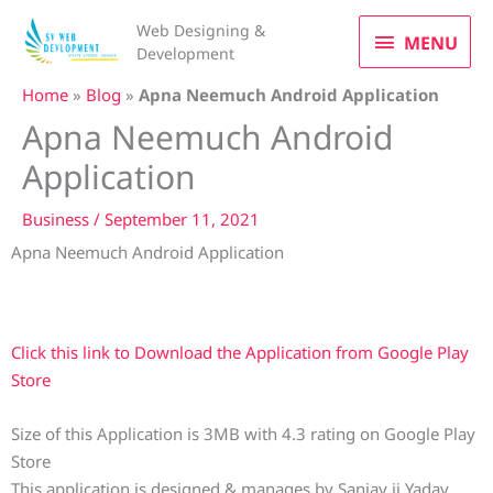
Skip
MENU
Web Designing &
to
MENU
Development
content
Home
»
Blog
»
Apna Neemuch Android Application
Apna Neemuch Android
Application
Business
/
September 11, 2021
Apna Neemuch Android Application
Click this link to Download the Application from Google Play
Store
Size of this Application is 3MB with 4.3 rating on Google Play
Store
This application is designed & manages by Sanjay ji Yadav