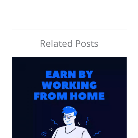
Related Posts