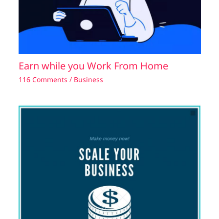
Earn while you Work From Home
116 Comments
/
Business