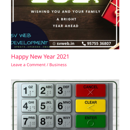
Happy New Year 2021
Leave a Comment
/
Business