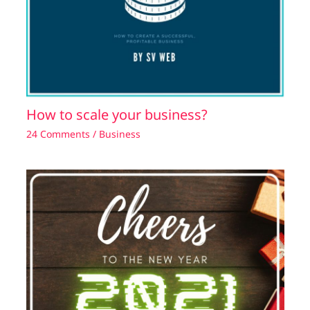
How to scale your business?
24 Comments
/
Business