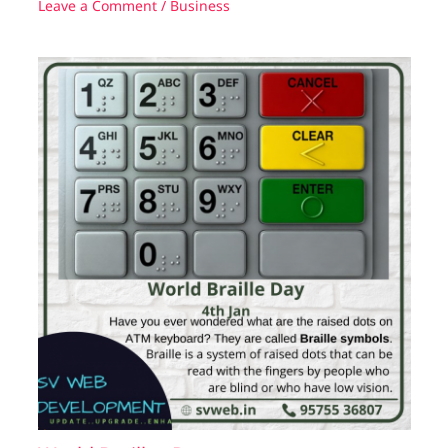
Leave a Comment
/
Business