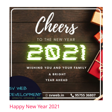
Happy New Year 2021