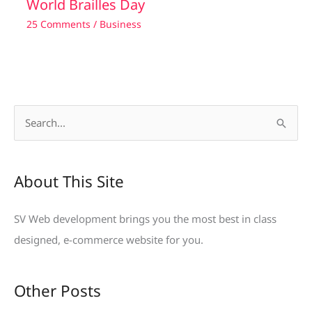
World Brailles Day
25 Comments
/
Business
S
e
a
About This Site
r
c
SV Web development brings you the most best in class
h
designed, e-commerce website for you.
f
o
Other Posts
r