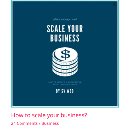
How to scale your business?
24 Comments
/
Business