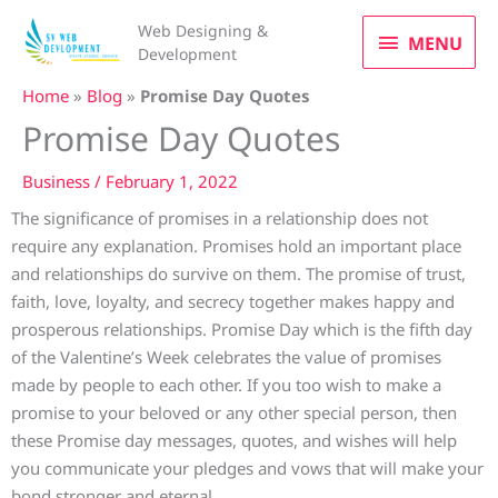
Skip
MENU
Web Designing &
to
MENU
Development
content
Home
»
Blog
»
Promise Day Quotes
Promise Day Quotes
Business
/
February 1, 2022
The significance of promises in a relationship does not
require any explanation. Promises hold an important place
and relationships do survive on them. The promise of trust,
faith, love, loyalty, and secrecy together makes happy and
prosperous relationships. Promise Day which is the fifth day
of the Valentine’s Week celebrates the value of promises
made by people to each other. If you too wish to make a
promise to your beloved or any other special person, then
these Promise day messages, quotes, and wishes will help
you communicate your pledges and vows that will make your
bond stronger and eternal.