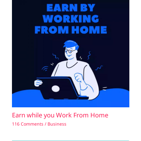
Earn while you Work From Home
116 Comments
/
Business