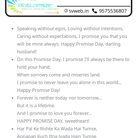
Speaking without egos, Loving without intentions,
Caring without expectations, I promise you that you
will be mine always. Happy Promise Day, darling
husband!
On this Promise Day, I promise I’ll always be there to
hold your hand,
When sorrows come and miseries land.
I promise to never leave you alone in this world…
Happy Promise Day!
Forever is neither today nor tomorrow…
But it is a lifetime.
And I promise to love you forever…
HAPPY PROMISE DAY, sweetheart!
Har Pal Ke Rishte Ka Wada Hai Tumse,
Apnapan Kuch Itna Jyada Hain Tumse,