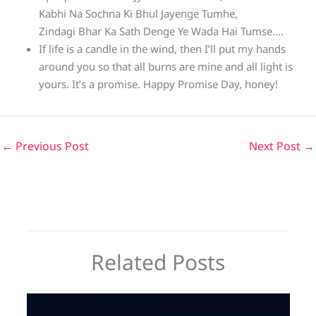
Kabhi Na Sochna Ki Bhul Jayenge Tumhe,
Zindagi Bhar Ka Sath Denge Ye Wada Hai Tumse….
If life is a candle in the wind, then I’ll put my hands
around you so that all burns are mine and all light is
yours. It’s a promise. Happy Promise Day, honey!
←
Previous Post
Next Post
→
Related Posts