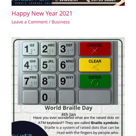
Happy New Year 2021
Leave a Comment
/
Business