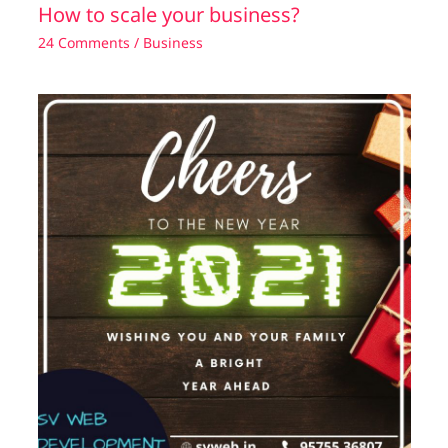
How to scale your business?
24 Comments
/
Business