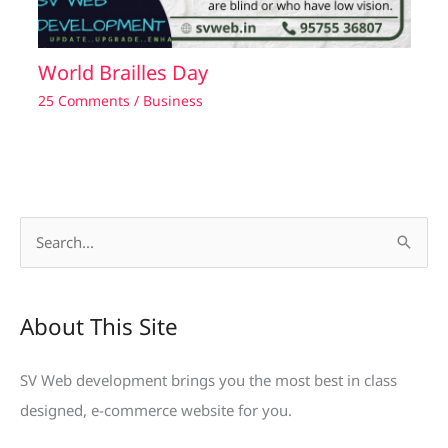
World Brailles Day
25 Comments
/
Business
S
e
a
About This Site
r
c
SV Web development brings you the most best in class
h
designed, e-commerce website for you.
f