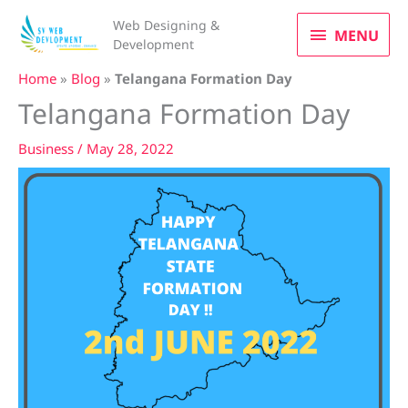
Skip
MENU
Web Designing &
to
MENU
Development
content
Home
»
Blog
»
Telangana Formation Day
Telangana Formation Day
Business
/
May 28, 2022