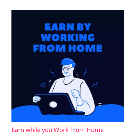
Earn while you Work From Home