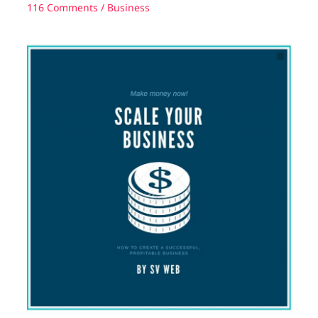
116 Comments
/
Business