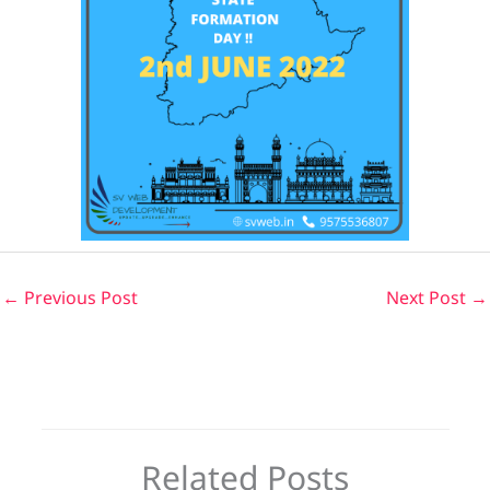
←
Previous Post
Next Post
→
Related Posts