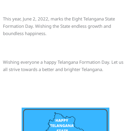
This year, June 2, 2022, marks the Eight Telangana State
Formation Day. Wishing the State endless growth and
boundless happiness.
Wishing everyone a happy Telangana Formation Day. Let us
all strive towards a better and brighter Telangana.