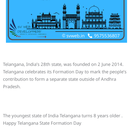
Telangana, India’s 28th state, was founded on 2 June 2014.
Telangana celebrates its Formation Day to mark the people’s
contribution to form a separate state outside of Andhra
Pradesh.
The youngest state of India Telangana turns 8 years older .
Happy Telangana State Formation Day